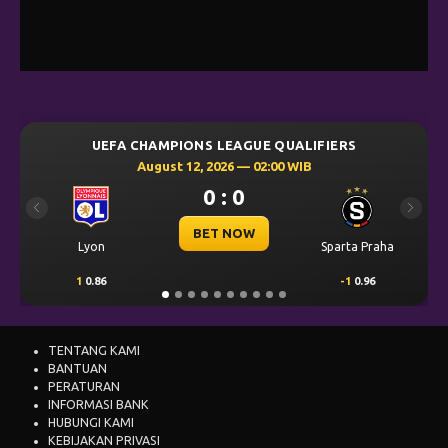
MPIONS LEAGUE QUALIFIERS
UEFA CHAMPION
st 12, 2026 — 02:00 WIB
August 12,
0 : 0
Previous
Next
BET NOW
B
Sparta Praha
SK Sturm Graz
-1
0.96
-0.5
0.95
TENTANG KAMI
BANTUAN
PERATURAN
INFORMASI BANK
HUBUNGI KAMI
KEBIJAKAN PRIVASI