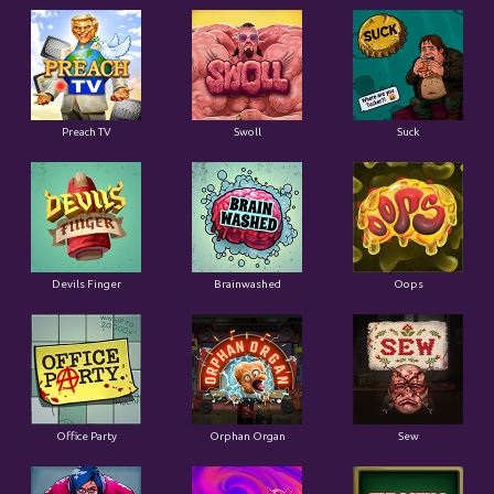
Preach TV
Swoll
Suck
Devils Finger
Brainwashed
Oops
Office Party
Orphan Organ
Sew