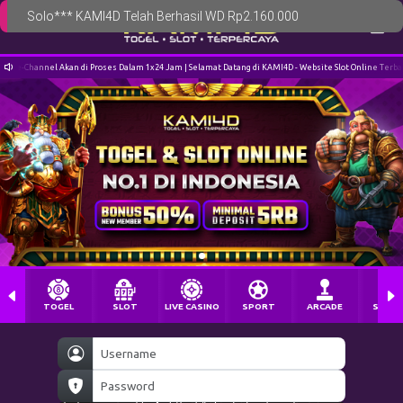
Solo*** KAMI4D Telah Berhasil WD Rp2.160.000
 e-Channel Akan di Proses Dalam 1x24 Jam | Selamat Datang di KAMI4D - Website Slot Online Terbaik, d
TOGEL
SLOT
LIVE CASINO
SPORT
ARCADE
SABU