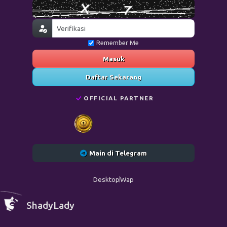
Remember Me
Masuk
Daftar Sekarang
OFFICIAL PARTNER
Main di Telegram
Desktop
Wap
ShadyLady