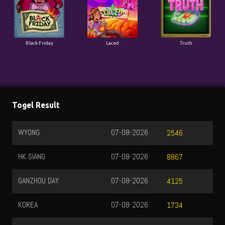
Black Friday
Laced
Truth
Togel Result
WYONG
07-08-2026
2546
HK SIANG
07-08-2026
8867
GANZHOU DAY
07-08-2026
4125
KOREA
07-08-2026
1734