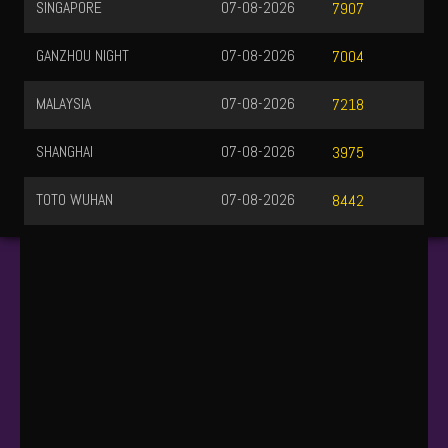
SINGAPORE
07-08-2026
7907
GANZHOU NIGHT
07-08-2026
7004
MALAYSIA
07-08-2026
7218
SHANGHAI
07-08-2026
3975
TOTO WUHAN
07-08-2026
8442