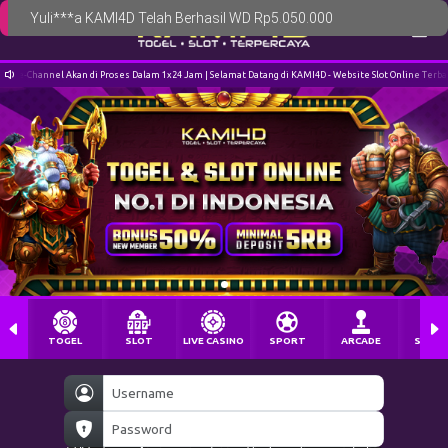
Yuli***a KAMI4D Telah Berhasil WD Rp5.050.000
 e-Channel Akan di Proses Dalam 1x24 Jam | Selamat Datang di KAMI4D - Website Slot Online Terbaik, 
TOGEL
SLOT
LIVE CASINO
SPORT
ARCADE
SABU