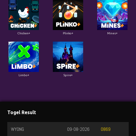
Chicken+
Plinko+
Mines+
Limbo+
Spire+
Togel Result
WYONG
09-08-2026
0869