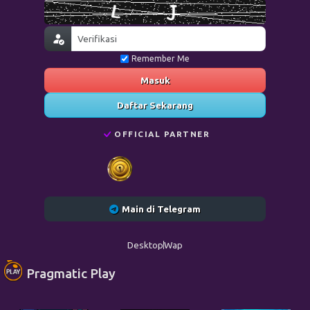
Remember Me
Masuk
Daftar Sekarang
OFFICIAL PARTNER
Main di Telegram
Desktop
Wap
Pragmatic Play