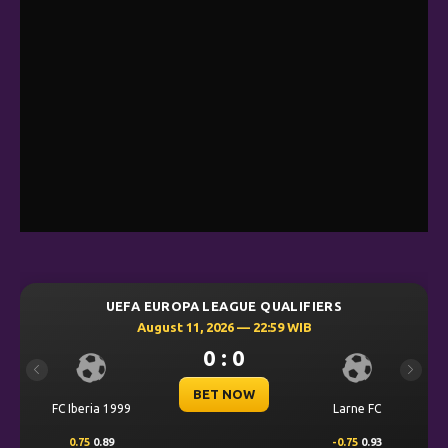
UEFA EUROPA LEAGUE QUALIFIERS
August 11, 2026 — 22:59 WIB
0 : 0
Previous
Next
BET NOW
FC Iberia 1999
Larne FC
0.75
0.89
-0.75
0.93