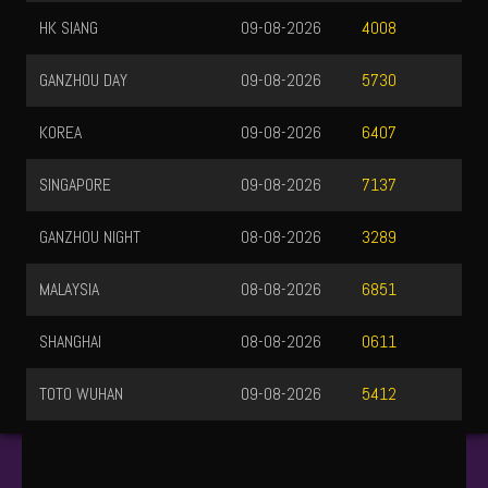
HK SIANG
09-08-2026
4008
GANZHOU DAY
09-08-2026
5730
KOREA
09-08-2026
6407
SINGAPORE
09-08-2026
7137
GANZHOU NIGHT
08-08-2026
3289
MALAYSIA
08-08-2026
6851
SHANGHAI
08-08-2026
0611
TOTO WUHAN
09-08-2026
5412