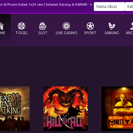
ses Dalam 1x24 Jam | Selamat Datang di KAMI4D - Website Slot Online Terbaik, dan T
ME
TOGEL
SLOT
LIVE CASINO
SPORT
SABUNG
ARC