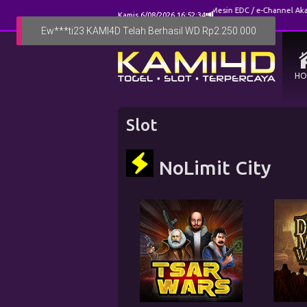
Deposit via Mesin EDC / e-Channel Akan di Pro
Kamis 6/08/2026 16:52:35
Ew***ti23 KAMI4D Telah Berhasil WD Rp2.250.000
HO
Slot
NoLimit City