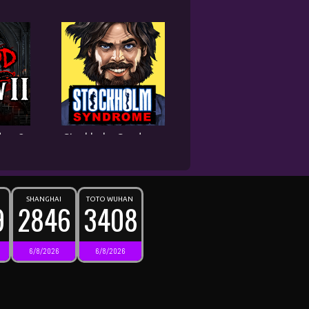
dow 2
Stockholm Syndrome
SHANGHAI
TOTO WUHAN
9
2846
3408
6/8/2026
6/8/2026
ers
Brute Force: Alien
Onslaught