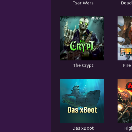
Tsar Wars
Dead
The Crypt
Fire
Das xBoot
Hig