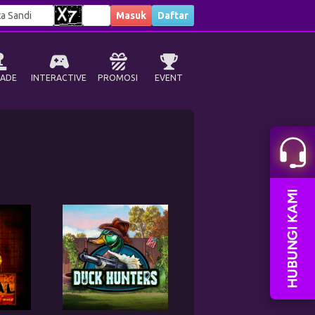
erpercaya | Menerima Deposit via Pulsa, dan e-Wallet, Online 24 Jam
D
Masuk
Daftar
ADE
INTERACTIVE
PROMOSI
EVENT