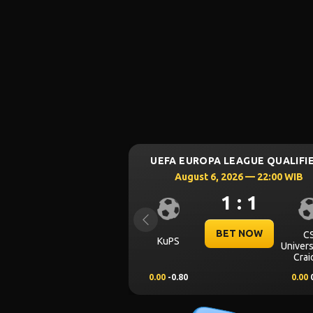
Flight Mode
Blo
UEFA EUROPA LEAGUE QUALIFI
August 6, 2026 — 22:59 WIB
2 : 1
Previous
BET NOW
Jagiellonia
Range
Bialystok
0.00
-0.70
0.00
xWays Hoarder 2