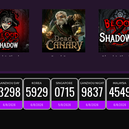
od & Shadow
Dead Canary
Blood & Sha
GANZHOU DAY
KOREA
SINGAPORE
GANZHOU NIGHT
MALAYSIA
3298
5929
0715
9837
454
6/8/2026
6/8/2026
5/8/2026
6/8/2026
6/8/2026
dwood R.I.P
Outsourced Payday
Gator Hunt