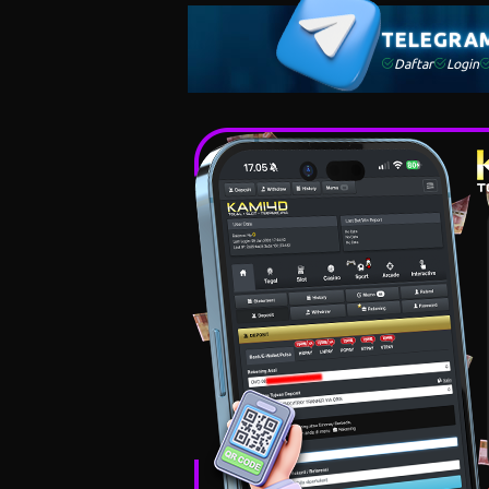
TELEGRA
Daftar
Login
Outsourced
Apoc