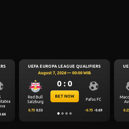
od Diamond
Home of the Brave
Dead, Dead
Deader
ERS
UEFA EUROPA LEAGUE QUALIFIERS
UE
August 7, 2026 — 00:00 WIB
0 : 0
BET NOW
FC Hradec
rs FC
Besiktas
Be
Kralove
0.58
-0.5
-0.85
0.5
0.69
2.
Munchies
Outsourced: Slash
Brute For