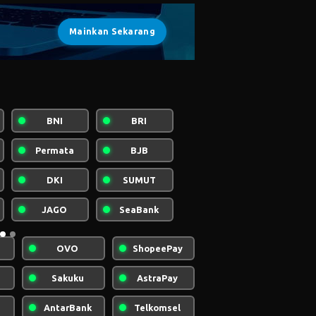
Row
Mainkan Sekarang
RI
DBS
NOBU
Maybank
JB
Sinarmas
Mega
UOB
Kenneth Must Die
MUT
Superbank
Allobank
SAQU
Bank
eePay
Axiata
aPay
omsel