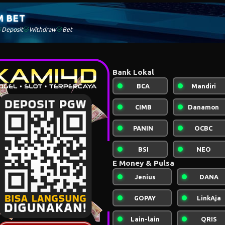
Game
M BET
Deposit
Withdraw
Bet
Bank Lokal
BCA
Mandiri
BNI
B
CIMB
Danamon
Permata
B
alypse Super
Beheaded
Loner
PANIN
OCBC
DKI
SU
xNudge
BSI
NEO
JAGO
Sea
E Money & Pulsa
Jenius
DANA
OVO
Shop
GOPAY
LinkAja
Sakuku
Astr
Lain-lain
QRIS
AntarBank
Telk