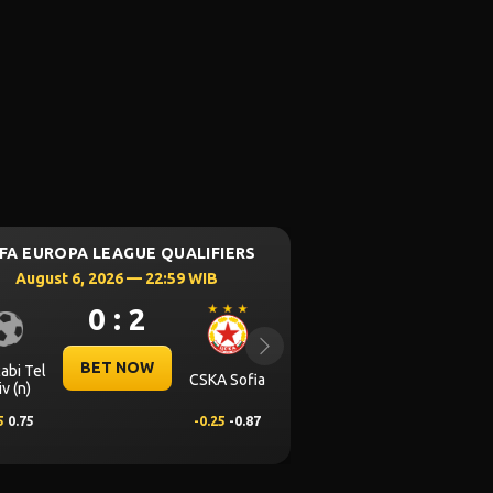
, or
Tombstone Slaughter
FA EUROPA LEAGUE QUALIFIERS
August 7, 2026 — 02:00 WIB
0 : 0
Next
BET NOW
Heart of
nfica
Midlothian
5
0.81
-2.5
-0.97
ce
San Quentin 2: Death