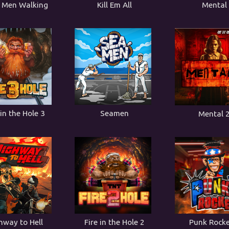
 Men Walking
Kill Em All
Mental
 in the Hole 3
Seamen
Mental 
hway to Hell
Fire in the Hole 2
Punk Rocke