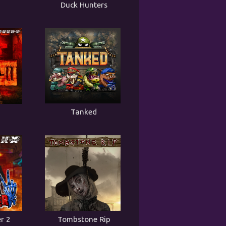
Duck Hunters
Tanked
2
r 2
Tombstone Rip