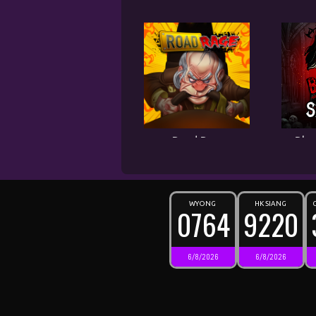
Road Rage
Blo
WYONG
HK SIANG
0764
9220
6/8/2026
6/8/2026
Skate or Die
Dea