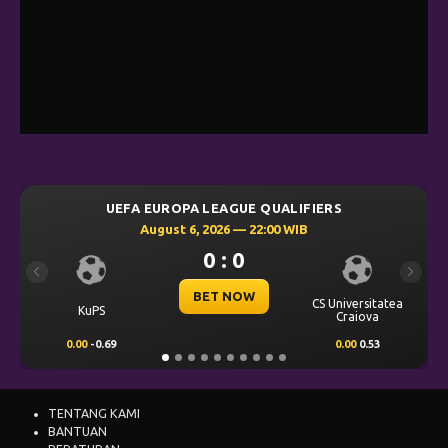
PA LEAGUE QUALIFIERS
UEFA EUROPA LE
 6, 2026 — 22:00 WIB
August 6, 202
0 : 0
0 
Previous
Next
BET NOW
BET
CS Universitatea
Maccabi Tel Aviv (n)
Craiova
0.00
0.53
0.25
0.72
TENTANG KAMI
BANTUAN