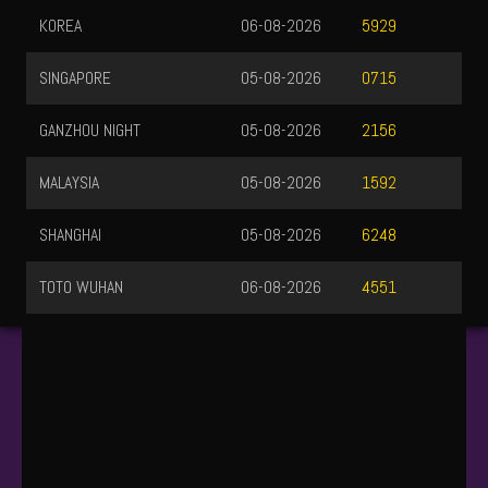
KOREA
06-08-2026
5929
SINGAPORE
05-08-2026
0715
GANZHOU NIGHT
05-08-2026
2156
MALAYSIA
05-08-2026
1592
SHANGHAI
05-08-2026
6248
TOTO WUHAN
06-08-2026
4551