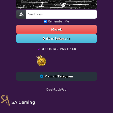
Remember Me
Masuk
Daftar Sekarang
OFFICIAL PARTNER
Main di Telegram
Desktop
Wap
SA Gaming