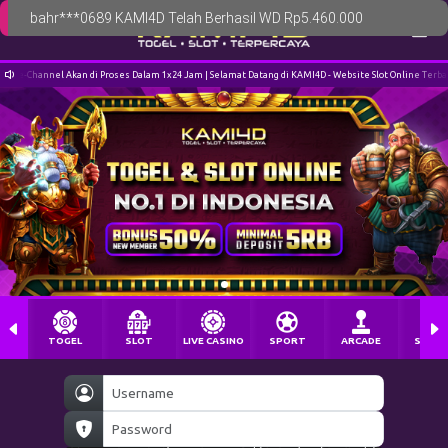
bahr***0689 KAMI4D Telah Berhasil WD Rp5.460.000
e-Channel Akan di Proses Dalam 1x24 Jam | Selamat Datang di KAMI4D - Website Slot Online Terbaik, d
TOGEL
SLOT
LIVE CASINO
SPORT
ARCADE
SABU