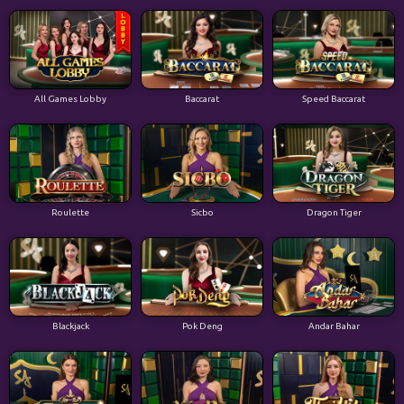
All Games Lobby
Baccarat
Speed Baccarat
Roulette
Sicbo
Dragon Tiger
Blackjack
Pok Deng
Andar Bahar