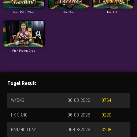
Teen Patti 20-20
Xoc Dia
Thai HiLo
Fish Prawn Crab
Togel Result
WYONG
06-08-2026
0764
HK SIANG
06-08-2026
9220
GANZHOU DAY
06-08-2026
3298