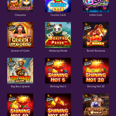
Cleocatra
Cosmic Cash
Little Gem
Queen of Gods
Mahjong Panda
Bomb Bonanza
Big Bass Splash
Shining Hot 5
Shining Hot 20