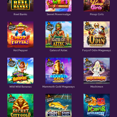
Reel Banks
Sweet Powernudge
Pinup Girls
Hot Pepper
Gates of Aztec
Fury of Odin Megaways
Wild Wild Bananas
Mammoth Gold Megaways
Mochimon