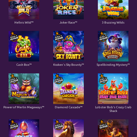
Hellvis Wild™
Joker Race™
3 Buzzing Wilds
Cash Box™
Kraken's Sky Bounty™
Spellbinding Mystery™
Power of Merlin Megaways™
Diamond Cascade™
Lobster Bob’s Crazy Crab
Shack