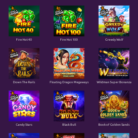
Fire Hot 40
Fire Hot 100
Greedy Wolf
Down The Rails
Floating Dragon Megaways
Wildman Super Bonanza
Candy Stars
Black Bull
Book of Golden Sands