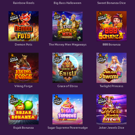
Rainbow Reels
Big Bass Halloween
Sweet Bonanza Dice
Demon Pots
The Money Men Megaways
888 Bonanza
Viking Forge
Grace of Ebisu
Twilight Princess
Rujak Bonanza
Sugar Supreme Powernudge
Joker Jewels Dice