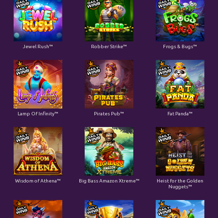
Jewel Rush™
Robber Strike™
Frogs & Bugs™
Lamp Of Infinity™
Pirates Pub™
Fat Panda™
Wisdom of Athena™
Big Bass Amazon Xtreme™
Heist for the Golden
Nuggets™