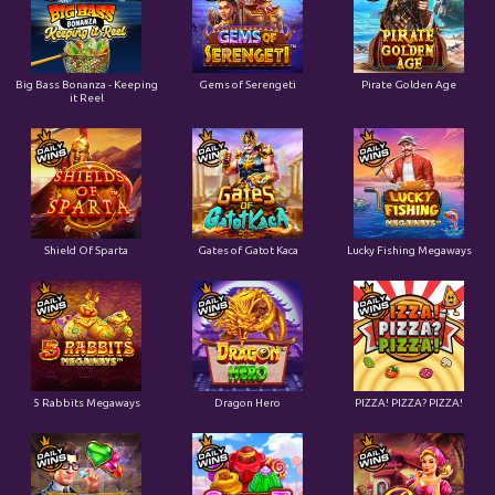
Big Bass Bonanza - Keeping
Gems of Serengeti
Pirate Golden Age
it Reel
Shield Of Sparta
Gates of Gatot Kaca
Lucky Fishing Megaways
5 Rabbits Megaways
Dragon Hero
PIZZA! PIZZA? PIZZA!