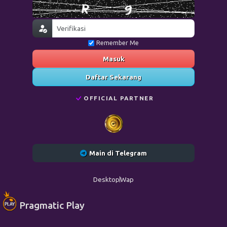
Remember Me
Masuk
Daftar Sekarang
OFFICIAL PARTNER
Main di Telegram
Desktop
Wap
Pragmatic Play