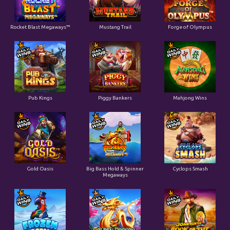
Rocket Blast Megaways™
Mustang Trail
Forge of Olympus
Pub Kings
Piggy Bankers
Mahjong Wins
Gold Oasis
Big Bass Hold & Spinner
Cyclops Smash
Megaways