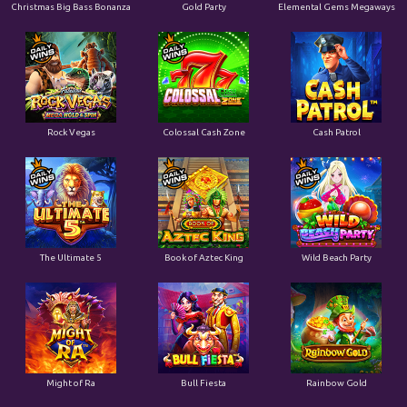
Christmas Big Bass Bonanza
Gold Party
Elemental Gems Megaways
Rock Vegas
Colossal Cash Zone
Cash Patrol
The Ultimate 5
Book of Aztec King
Wild Beach Party
Might of Ra
Bull Fiesta
Rainbow Gold