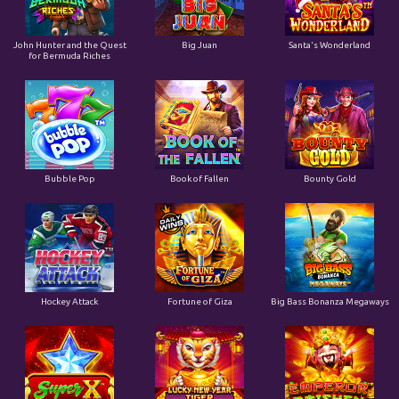
John Hunter and the Quest
Big Juan
Santa's Wonderland
for Bermuda Riches
Bubble Pop
Book of Fallen
Bounty Gold
Hockey Attack
Fortune of Giza
Big Bass Bonanza Megaways