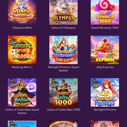
Olympus Wins
Gates of Olympus
Sweet Bonanza 1000
Mahjong Wins 2
Starlight Princess Super
Jelly Express
Scatter
Gates of Gatot Kaca Super
Gates of Gatot Kaca 1000
Starlight Princess
Scatter