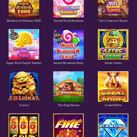
Wisdom of Athena 1000
Sweet Rush Bonanza
Tut’s Treasure Tower
Sugar Rush Super Scatter
Sweet Bonanza Xmas
Aztec Gems
5 Lions
The Dog House
Great Rhino