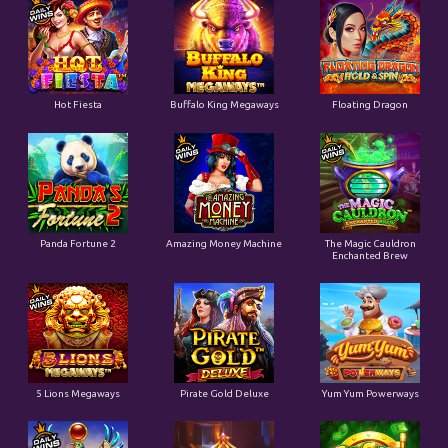
Hot Fiesta
Buffalo King Megaways
Floating Dragon
Panda Fortune 2
Amazing Money Machine
The Magic Cauldron
Enchanted Brew
5 Lions Megaways
Pirate Gold Deluxe
Yum Yum Powerways