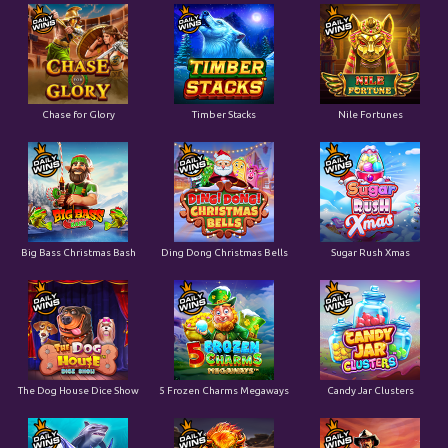
Chase for Glory
Timber Stacks
Nile Fortunes
Big Bass Christmas Bash
Ding Dong Christmas Bells
Sugar Rush Xmas
The Dog House Dice Show
5 Frozen Charms Megaways
Candy Jar Clusters