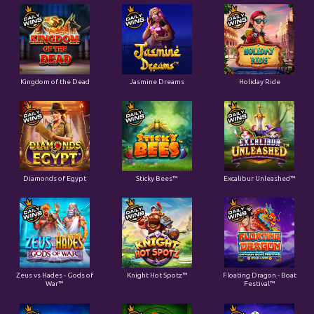
Kingdom of the Dead
Jasmine Dreams
Holiday Ride
Diamonds of Egypt
Sticky Bees™
Excalibur Unleashed™
Zeus vs Hades - Gods of
Knight Hot Spotz™
Floating Dragon - Boat
War™
Festival™