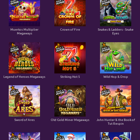
Muertos Multiplier
Crown of Fire
Snakes & Ladders - Snake
Megaways
Eyes
Legend of Heroes Megaways
Striking Hot 5
Wild Hop & Drop
Sword of Ares
Old Gold Miner Megaways
John Hunter & the Book of
Tut Respin