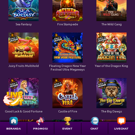
Sea Fantasy
Fire Stampede
The Wild Gang
Juicy Fruits Multihold
Floating Dragon New Year
Year of the Dragon King
Festival Ultra Megaways
Good Luck & Good Fortune
Castle of Fire
The Big Dawgs
BERANDA
PROMOSI
EVENT
CHAT
LIVECHAT