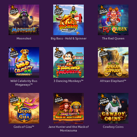
Moonshot
Big Bass - Hold & Spinner
The Red Queen
Wild Celebrity Bus
3 Dancing Monkeys™
African Elephant™
Megaways™
Gods of Giza™
Jane Hunter and the Mask of
Cowboy Coins
Montezuma