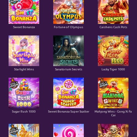
Sweet Bonanza
Fortune of Olympus
Caishens Cash Pots
Starlight Wins
Sanatorium Secrets
Lucky Tiger 1000
Sugar Rush 1000
Sweet Bonanza Super Scatter
Mahjong Wins - Gong Xi Fa
Cai