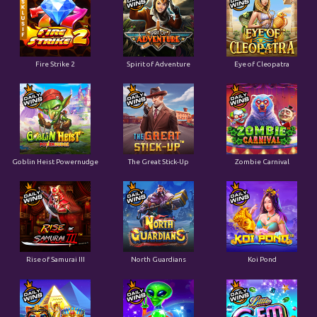
Fire Strike 2
Spirit of Adventure
Eye of Cleopatra
Goblin Heist Powernudge
The Great Stick-Up
Zombie Carnival
Rise of Samurai III
North Guardians
Koi Pond