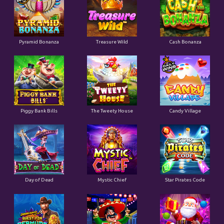
Pyramid Bonanza
Treasure Wild
Cash Bonanza
Piggy Bank Bills
The Tweety House
Candy Village
Day of Dead
Mystic Chief
Star Pirates Code