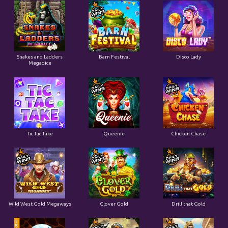
Snakes and Ladders
Barn Festival
Disco Lady
Megadice
Tic Tac Take
Queenie
Chicken Chase
Wild West Gold Megaways
Clover Gold
Drill that Gold