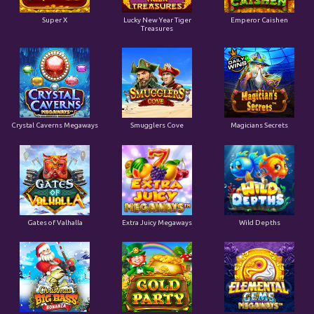
Super X
Lucky New Year Tiger
Emperor Caishen
Treasures
Crystal Caverns Megaways
Smugglers Cove
Magicians Secrets
Gates of Valhalla
Extra Juicy Megaways
Wild Depths