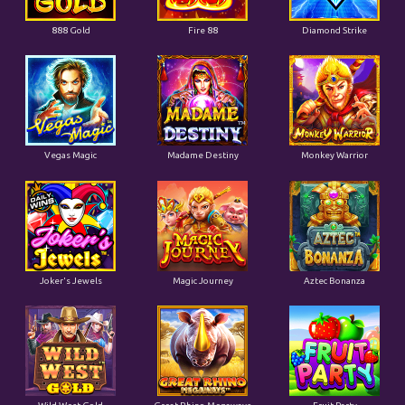
888 Gold
Fire 88
Diamond Strike
Vegas Magic
Madame Destiny
Monkey Warrior
Joker's Jewels
Magic Journey
Aztec Bonanza