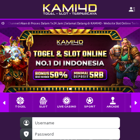
Ew***ti23 KAMI4D Telah Berhasil WD Rp780.000
1x24 Jam | Selamat Datang di KAMI4D - Website Slot Online Terbaik, dan Terpercaya | Menerima Deposit
TOGEL
SLOT
LIVE CASINO
SPORT
ARCADE
SABU