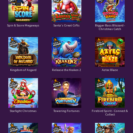
Spin & Score Megaways
Santa's Great Gifts
Bigger Bass Blizzard -
Christmas Catch
Kingdom of Asgard
Release the Kraken 2
Aztec Blaze
Starlight Christmas
Towering Fortunes
Firebird Spirit - Connect &
Collect