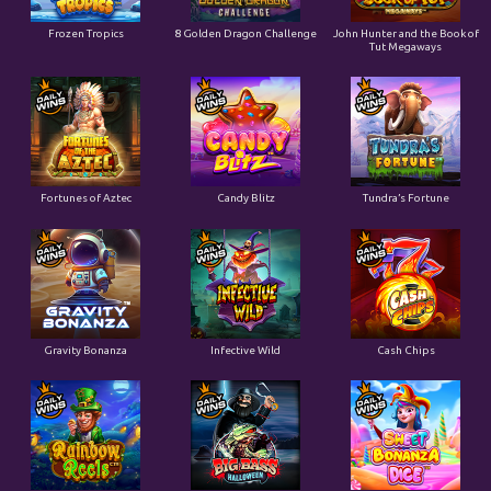
Frozen Tropics
8 Golden Dragon Challenge
John Hunter and the Book of
Tut Megaways
Fortunes of Aztec
Candy Blitz
Tundra’s Fortune
Gravity Bonanza
Infective Wild
Cash Chips