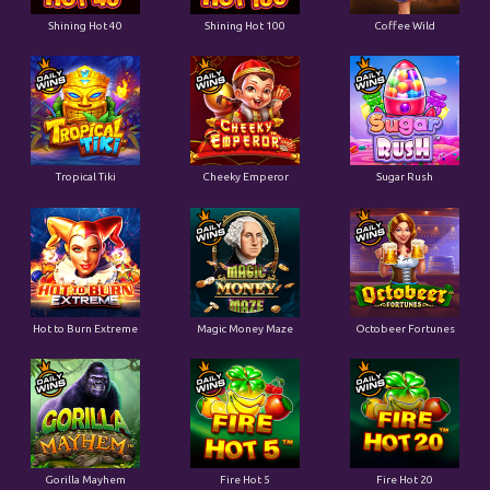
Shining Hot 40
Shining Hot 100
Coffee Wild
Tropical Tiki
Cheeky Emperor
Sugar Rush
Hot to Burn Extreme
Magic Money Maze
Octobeer Fortunes
Gorilla Mayhem
Fire Hot 5
Fire Hot 20