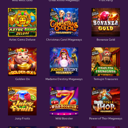
Wild West Gold
Great Rhino Megaways
Fruit Party
Aztec Gems Deluxe
Christmas Carol Megaways
Bonanza Gold
Golden Ox
Madame Destiny Megaways
Temujin Treasures
Juicy Fruits
Wild Booster
Power of Thor Megaways