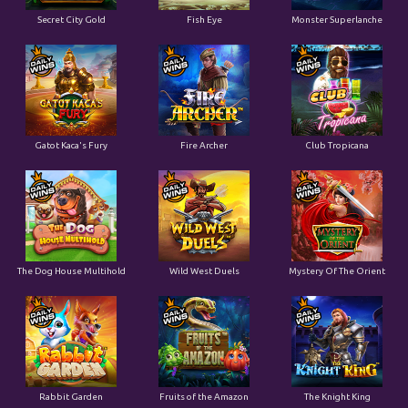
Secret City Gold
Fish Eye
Monster Superlanche
Gatot Kaca's Fury
Fire Archer
Club Tropicana
The Dog House Multihold
Wild West Duels
Mystery Of The Orient
Rabbit Garden
Fruits of the Amazon
The Knight King