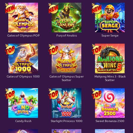
Gates of Olympus POP
Fury of Anubis
Super Serge
Gates of Olympus 1000
Gates of Olympus Super
Mahjong Wins 3 - Black
Scatter
Scatter
Candy Rush
Starlight Princess 1000
Sweet Bonanza 2500