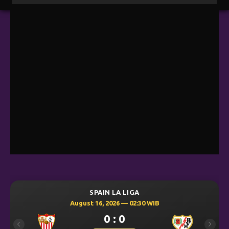
SPAIN LA LIGA
August 16, 2026 — 02:30 WIB
0 : 0
Previous
Next