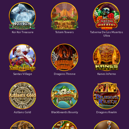
Koi Koi Treasure
Totem Towers
Taberna De Los Muertos
Ultra
Santas Village
Dragons Throne
Kanes Inferno
Aztlans Gold
Blackbeards Bounty
Dragons Realm