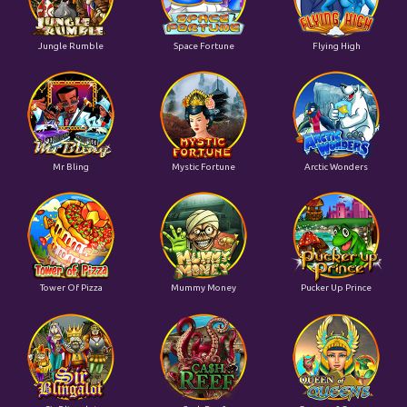
Jungle Rumble
Space Fortune
Flying High
Mr Bling
Mystic Fortune
Arctic Wonders
Tower Of Pizza
Mummy Money
Pucker Up Prince