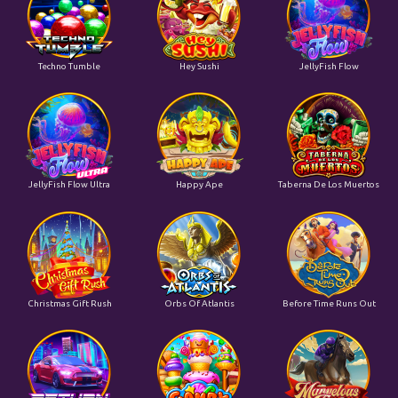
Techno Tumble
Hey Sushi
JellyFish Flow
JellyFish Flow Ultra
Happy Ape
Taberna De Los Muertos
Christmas Gift Rush
Orbs Of Atlantis
Before Time Runs Out