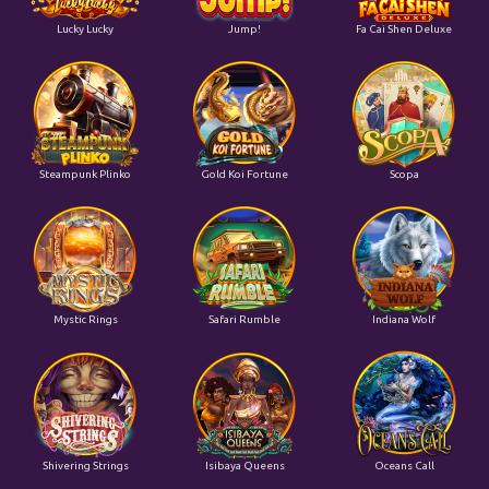
Lucky Lucky
Jump!
Fa Cai Shen Deluxe
Steampunk Plinko
Gold Koi Fortune
Scopa
Mystic Rings
Safari Rumble
Indiana Wolf
Shivering Strings
Isibaya Queens
Oceans Call