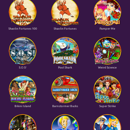
Shaolin Fortunes 100
Shaolin Fortunes
Pamper Me
S.O.S!
Pool Shark
Weird Science
Bikini Island
Barnstormer Bucks
Super Strike