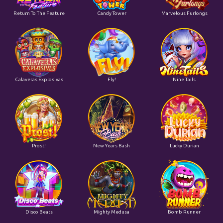
Return To The Feature
Candy Tower
Marvelous Furlongs
Calaveras Explosivas
Fly!
Nine Tails
Prost!
New Years Bash
Lucky Durian
Disco Beats
Mighty Medusa
Bomb Runner