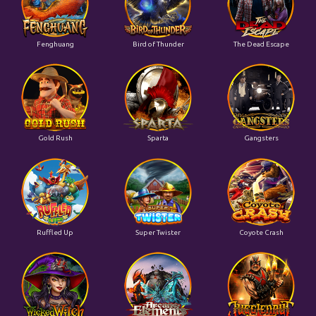
Fenghuang
Bird of Thunder
The Dead Escape
Gold Rush
Sparta
Gangsters
Ruffled Up
Super Twister
Coyote Crash