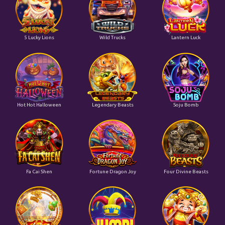
5 Lucky Lions
Wild Trucks
Lantern Luck
Hot Hot Halloween
Legendary Beasts
Soju Bomb
Fa Cai Shen
Fortune Dragon Joy
Four Divine Beasts