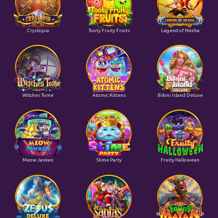
Crystopia
Tooty Fruity Fruits
Legend of Nezha
Witches Tome
Atomic Kittens
Bikini Island Deluxe
Meow Janken
Slime Party
Fruity Halloween