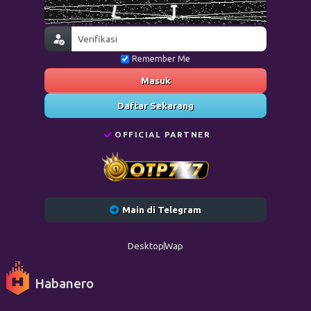
Remember Me
Masuk
Daftar Sekarang
OFFICIAL PARTNER
Main di Telegram
Desktop
Wap
Habanero