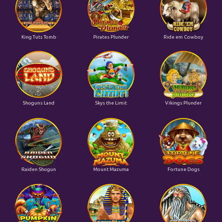
King Tuts Tomb
Pirates Plunder
Ride em Cowboy
Shoguns Land
Skys the Limit
Vikings Plunder
Raiden Shogun
Mount Mazuma
Fortune Dogs