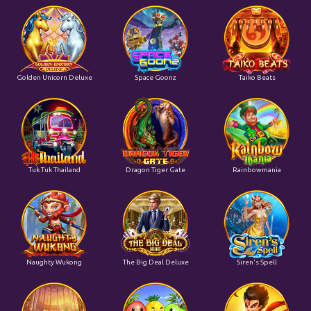
Golden Unicorn Deluxe
Space Goonz
Taiko Beats
Tuk Tuk Thailand
Dragon Tiger Gate
Rainbowmania
Naughty Wukong
The Big Deal Deluxe
Siren's Spell