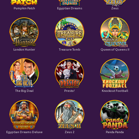
Pumpkin Patch
Egyptian Dreams
Zeus
London Hunter
Treasure Tomb
Queen of Queens II
The Big Deal
Presto!
Knockout Football
Egyptian Dreams Deluxe
Zeus 2
Panda Panda