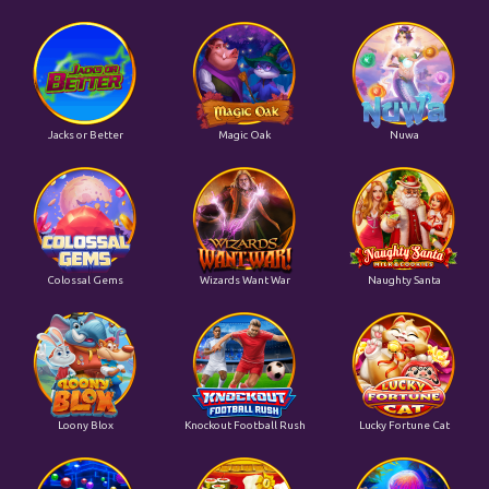
Jacks or Better
Magic Oak
Nuwa
Colossal Gems
Wizards Want War
Naughty Santa
Loony Blox
Knockout Football Rush
Lucky Fortune Cat