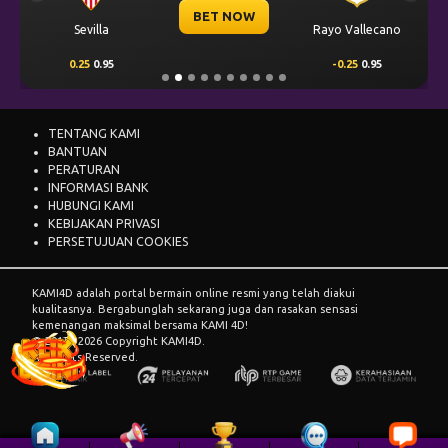
BET NOW
Sevilla
Rayo Vallecano
0.25
0.95
-0.25
0.95
TENTANG KAMI
BANTUAN
PERATURAN
INFORMASI BANK
HUBUNGI KAMI
KEBIJAKAN PRIVASI
PERSETUJUAN COOKIES
KAMI4D
adalah portal bermain online resmi yang telah diakui
kualitasnya. Bergabunglah sekarang juga dan rasakan sensasi
kemenangan maksimal bersama KAMI 4D!
© 2015 - 2026 Copyright KAMI4D.
All Rights Reserved.