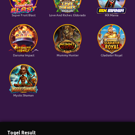
Super Fruit Blast
Love And Riches: Eldorado
MX Mania
Daruma Impact
Mummy Hunter
Gladiator Royal
Mystic Shaman
Togel Result