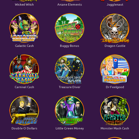
Wicked Witch
Arcane Elements
Jugglenaut
Galactic Cash
Buggy Bonus
Dragon Castle
Carnival Cash
Treasure Diver
Dr Feelgood
Double O Dollars
Little Green Money
Monster Mash Cash