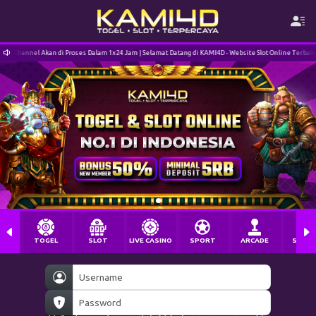
 Proses Dalam 1x24 Jam | Selamat Datang di KAMI4D - Website Slot Online Terbaik, dan Terpercaya | Me
TOGEL
SLOT
LIVE CASINO
SPORT
ARCADE
SABU