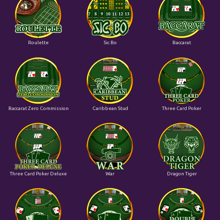
Roulette
Sic Bo
Baccarat
Baccarat Zero Commission
Caribbean Stud
Three Card Poker
Three Card Poker Deluxe
War
Dragon Tiger