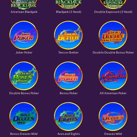
American Blackjack
Blackjack (3 Hand)
Double Exposure (3 Hand)
Joker Poker
Tens or Better
Double Double Bonus Poker
Double Bonus Poker
Bonus Poker
All American Poker
Bonus Deuces Wild
Aces and Eights
Deuces Wild