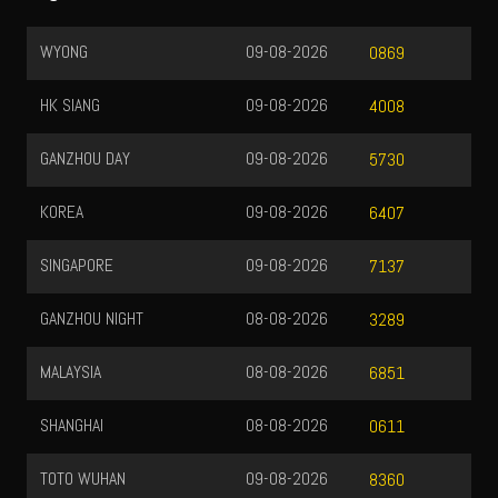
WYONG
09-08-2026
0869
HK SIANG
09-08-2026
4008
GANZHOU DAY
09-08-2026
5730
KOREA
09-08-2026
6407
SINGAPORE
09-08-2026
7137
GANZHOU NIGHT
08-08-2026
3289
MALAYSIA
08-08-2026
6851
SHANGHAI
08-08-2026
0611
TOTO WUHAN
09-08-2026
8360