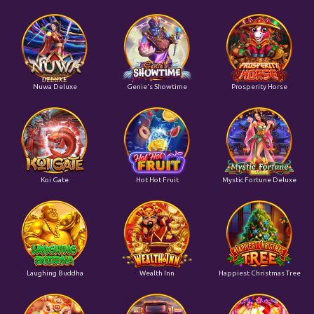
Nuwa Deluxe
Genie's Showtime
Prosperity Horse
Koi Gate
Hot Hot Fruit
Mystic Fortune Deluxe
Laughing Buddha
Wealth Inn
Happiest Christmas Tree