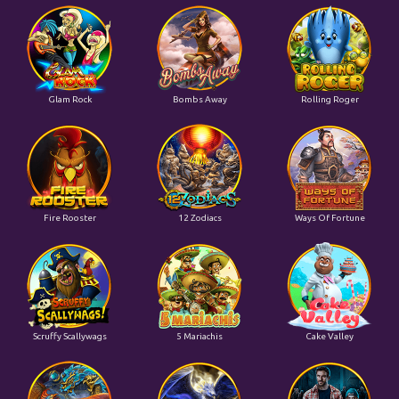
Glam Rock
Bombs Away
Rolling Roger
Fire Rooster
12 Zodiacs
Ways Of Fortune
Scruffy Scallywags
5 Mariachis
Cake Valley