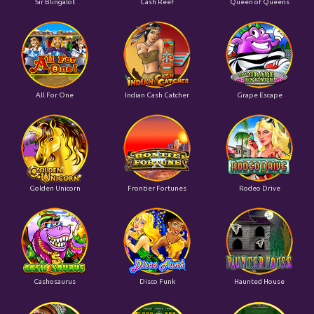
Sir Blingalot
Cash Reef
Queen of Queens
All For One
Indian Cash Catcher
Grape Escape
Golden Unicorn
Frontier Fortunes
Rodeo Drive
Cashosaurus
Disco Funk
Haunted House