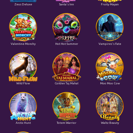
Zeus Deluxe
Santa's Inn
Fruity Mayan
Valentine Monchy
Hot Hot Summer
Vampires's Fate
Wild Flow
Golden Taj Mahal
Moo Moo Cow
Arctic Hunt
Totem Warrior
Waltz Beauty