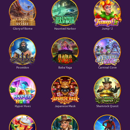
Glory of Rome
Haunted Harbor
Jump! 2
Poseidon
Baba Yaga
Carnival Cove
Hyper Hues
Japanese Mask
Shamrock Quest