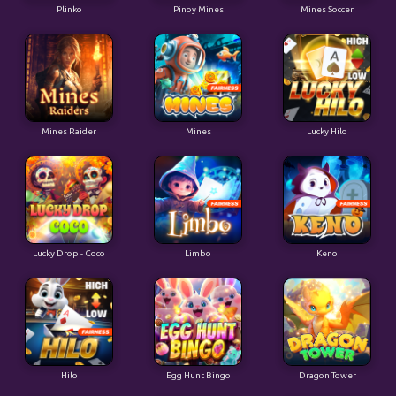
Plinko
Pinoy Mines
Mines Soccer
Mines Raider
Mines
Lucky Hilo
Lucky Drop - Coco
Limbo
Keno
Hilo
Egg Hunt Bingo
Dragon Tower