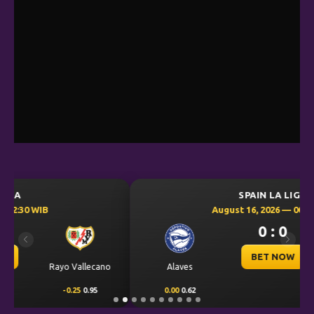
SPAIN LA LIGA
August 16, 2026 — 00:30 WIB
0 : 0
Previous
Next
BET NOW
Alaves
Getafe
0.00
0.62
0.00
-0.72