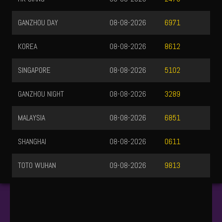
GANZHOU DAY
08-08-2026
6971
KOREA
08-08-2026
8612
SINGAPORE
08-08-2026
5102
GANZHOU NIGHT
08-08-2026
3289
MALAYSIA
08-08-2026
6851
SHANGHAI
08-08-2026
0611
TOTO WUHAN
09-08-2026
9813