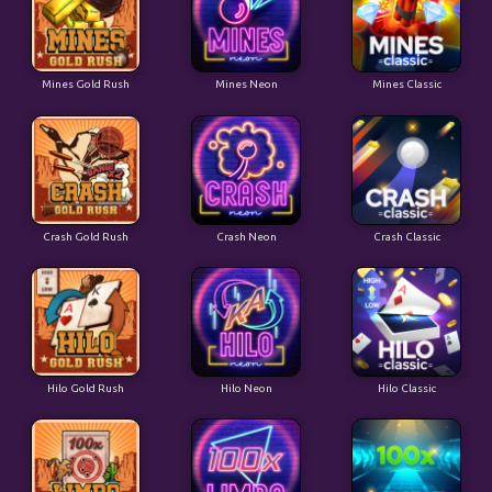
Mines Gold Rush
Mines Neon
Mines Classic
Crash Gold Rush
Crash Neon
Crash Classic
Hilo Gold Rush
Hilo Neon
Hilo Classic