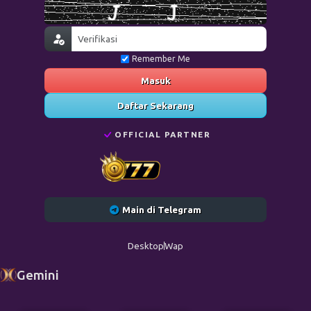
Remember Me
Masuk
Daftar Sekarang
OFFICIAL PARTNER
Main di Telegram
Desktop
Wap
Gemini