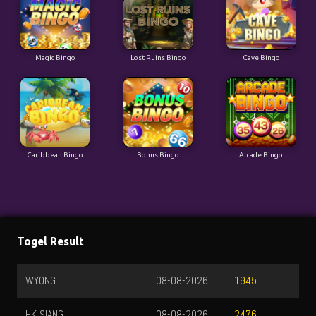
Magic Bingo
Lost Ruins Bingo
Cave Bingo
Caribbean Bingo
Bonus Bingo
Arcade Bingo
Togel Result
WYONG
08-08-2026
1945
HK SIANG
08-08-2026
2476