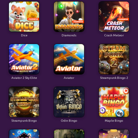
Dice
Diamonds
Crash Meteor
Aviator 2 Sky Elite
Aviator
Steampunk Bingo 2
Steampunk Bingo
Odin Bingo
Maple Bingo