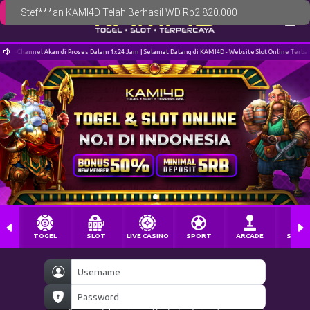
Stef***an KAMI4D Telah Berhasil WD Rp2.820.000
annel Akan di Proses Dalam 1x24 Jam | Selamat Datang di KAMI4D - Website Slot Online Terbaik, dan Te
TOGEL
SLOT
LIVE CASINO
SPORT
ARCADE
SABU