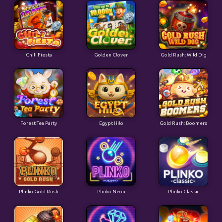
Chili Fiesta
Golden Clover
Gold Rush: Wild Dig
Forest Tea Party
Egypt Hilo
Gold Rush: Boomers
Plinko Gold Rush
Plinko Neon
Plinko Classic