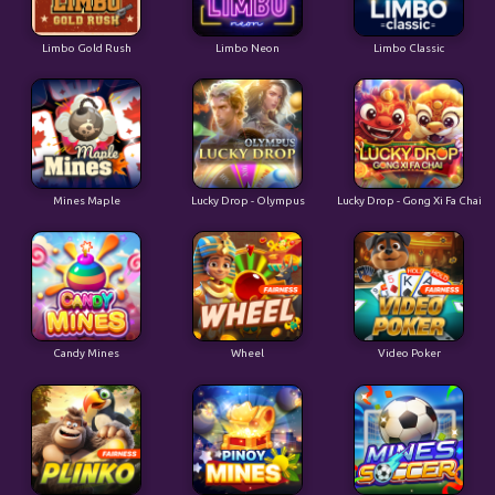
Limbo Gold Rush
Limbo Neon
Limbo Classic
Mines Maple
Lucky Drop - Olympus
Lucky Drop - Gong Xi Fa Chai
Candy Mines
Wheel
Video Poker