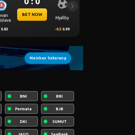
0 : 0
2 
Next
BET NOW
BET
Union Saint-
do Glimt
e-RB Leipzig
Gilloise
.75
0.82
-0.75
1.00
0.00
0.67
Mainkan Sekarang
BNI
BRI
Permata
BJB
DKI
SUMUT