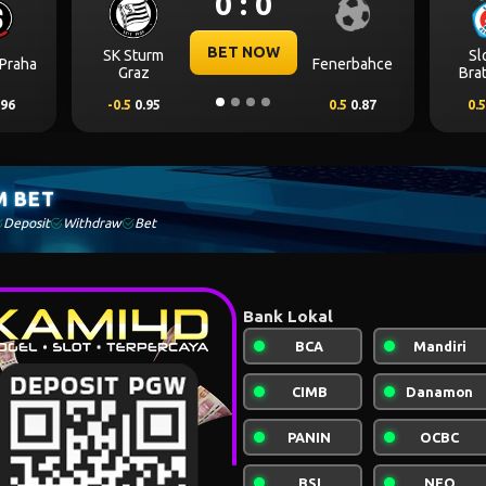
0 : 0
BET NOW
Slovan
nerbahce
Mjallby
Bo
Bratislava
0.5
0.87
0.5
0.83
-0.5
0.99
0
M BET
Deposit
Withdraw
Bet
Bank Lokal
BCA
Mandiri
CIMB
Danamon
PANIN
OCBC