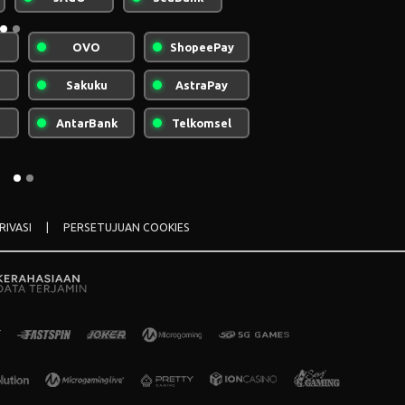
JAGO
SeaBank
OVO
ShopeePay
Sakuku
AstraPay
AntarBank
Telkomsel
RIVASI
|
PERSETUJUAN COOKIES