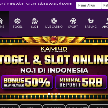
 Proses Dalam 1x24 Jam | Selamat Datang di KAMI4D - Website Slot Online Terbaik, d
ME
TOGEL
SLOT
LIVE CASINO
SPORT
SABUNG
ARC