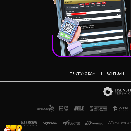
TENTANG KAMI
|
BANTUAN
|