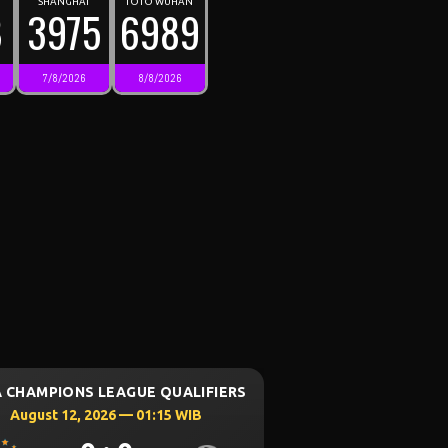
SHANGHAI
TOTO WUHAN
8
3975
6989
7/8/2026
8/8/2026
FA CHAMPIONS LEAGUE QUALIFIERS
E-FOOTBALL F24 EL
August 11, 2026 — 22:59 WIB
August 8, 202