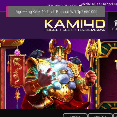
Deposit via Mesin EDC / e-Channel Akan di
Jumat 7/08/2026 18:42:11
Agu***ng KAMI4D Telah Berhasil WD Rp2.650.000
HO