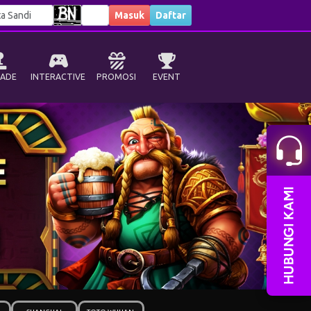
an Terpercaya | Menerima Deposit via Pulsa, dan e-Wallet, Online 24 Jam
Masuk
Daftar
ADE
INTERACTIVE
PROMOSI
EVENT