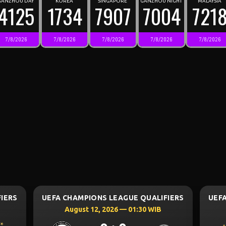
GANZHOU DAY
KOREA
SINGAPORE
GANZHOU NIGHT
MALAYSIA
4125
1734
7907
7004
721
7/8/2026
7/8/2026
7/8/2026
7/8/2026
7/8/2026
LIFIERS
UEFA CHAMPIONS LEAGUE QUALIFIERS
UE
IB
August 12, 2026 — 01:15 WIB