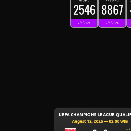
WYONG
HK SIANG
2546
8867
7/8/2026
7/8/2026
ONS LEAGUE QUALIFIERS
UEFA CHAMPIONS LEAGUE QUA
2, 2026 — 02:00 WIB
August 12, 2026 — 01:30 W