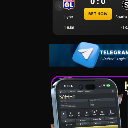
0 : 0
0 : 0
Previous
BET NOW
BET NOW
SK Sturm
Sparta Praha
Fe
Graz
-1
0.96
-0.5
0.95
TELEGRA
Daftar
Login