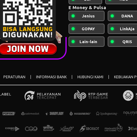
BSI
NEO
E Money & Pulsa
Jenius
DANA
GOPAY
LinkAja
Lain-lain
QRIS
PERATURAN
|
INFORMASI BANK
|
HUBUNGI KAMI
|
KEBIJAKAN P