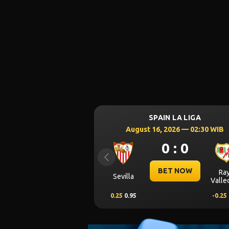
Book of Duat
Brawl
UEFA CHAMPIONS LEAGUE QUALIF
August 12, 2026 — 01:30 WIB
0 : 0
Diamond Rise
Fire
Previous
BET NOW
SK Sturm
Fener
Graz
-0.5
0.95
0.5
0