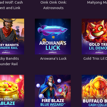
ad Wolf: Cash
Oink Oink Oink:
Mahjong M
lect and Link
Astrosnouts
icky Bandits
Arowana's Luck
Gold Trio: Lil
under Rail