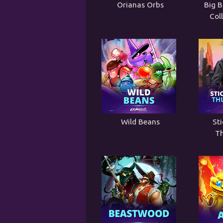
Orianas Orbs
Big B
Col
Wild Beans
St
Th