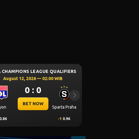
ralds
Wild Harlequin
s
A CHAMPIONS LEAGUE QUALIFIERS
August 11, 2026 — 22:59 WIB
0 : 0
 Red
Frog's Gift
Next
BET NOW
Union Saint-
 Glimt
Gilloise
5
0.82
-0.75
1.00