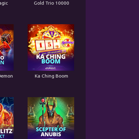
agic
Gold Trio 10000
 Demon
Ka Ching Boom