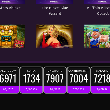
Stars Ablaze
Fire Blaze: Blue
Buffalo Blitz
Wizard
Collect
icons Chaos
Betty Bonkers
Big Bad Wolf: 
Clusters
Steel
GANZHOU DAY
KOREA
SINGAPORE
GANZHOU NIGHT
MALAYSIA
6971
1734
7907
7004
721
8/8/2026
7/8/2026
7/8/2026
7/8/2026
7/8/2026