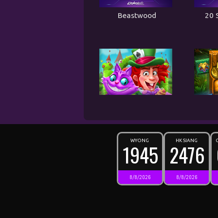
Beastwood
20 
Adventures Beyond
Azt
Wonderland Magical
WYONG
HK SIANG
1945
2476
Maze
8/8/2026
8/8/2026