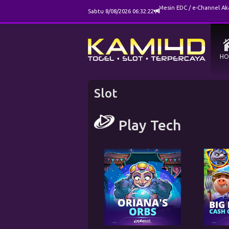
Deposit via Mesin EDC / e-Channel Akan di Pr
Sabtu 8/08/2026 06:32:23
HO
Slot
Play Tech