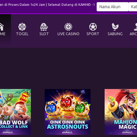
oses Dalam 1x24 Jam | Selamat Datang di KAMI4D - Website Slot Online Terbaik, dan 
ME
TOGEL
SLOT
LIVE CASINO
SPORT
SABUNG
ARC