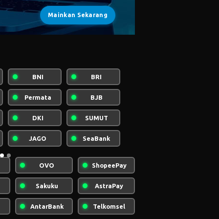
Mainkan Sekarang
Heist
Goood Heavens
BRI
DBS
NOBU
Ma
BJB
Sinarmas
Mega
SUMUT
Superbank
Allobank
SeaBank
ambda
Temple of Paw
ShopeePay
Axiata
AstraPay
Telkomsel