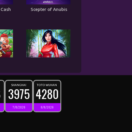
: Cash
Scepter of Anubis
Pigs of
Sakura Fortune Epic
Bloom
SHANGHAI
TOTO WUHAN
8
3975
4280
7/8/2026
8/8/2026