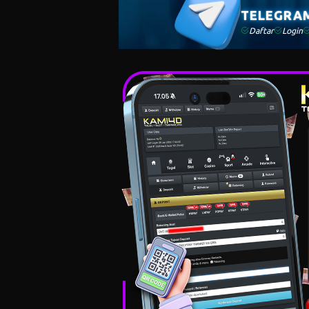
TELEGRA
Daftar
Login
Leprechaun's Luck:
Rich
Cash Collect
Lucky Bass: Mega
Epic 
Cash Collect