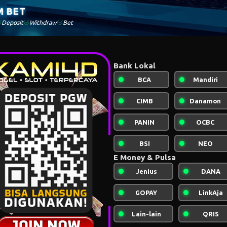
M BET
Deposit
Withdraw
Bet
 Roll: Lust for
Sahara Riches Cash
High Street 
Gold!
Collect
Bank Lokal
BCA
Mandiri
BNI
CIMB
Danamon
Permata
PANIN
OCBC
DKI
BSI
NEO
JAGO
E Money & Pulsa
Fish Adventure
Circuit Shock
Shields of L
Jenius
DANA
OVO
GOPAY
LinkAja
Sakuku
Lain-lain
QRIS
AntarBank