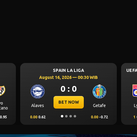
er's Bar Cash
Brooklyn Bootleggers
Eastern Eme
Collect
Megaway
IERS
UEFA CHAMPIONS LEAGUE QUALIFIERS
UEF
August 12, 2026 — 01:15 WIB
0 : 0
 Blaze: Golden
Fire Blaze: Green
Fire Blaze:
Macaque
BET NOW
Wizard
Wizard
Slovan
bahce
Mjallby
Bodo
Bratislava
.87
0.5
0.83
-0.5
0.99
0.7