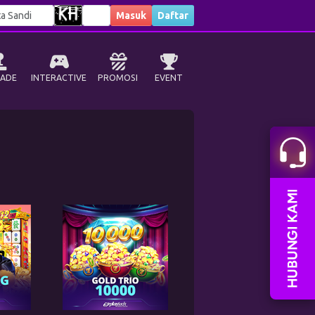
Terpercaya | Menerima Deposit via Pulsa, dan e-Wallet, Online 24 Jam
Masuk
Daftar
ADE
INTERACTIVE
PROMOSI
EVENT