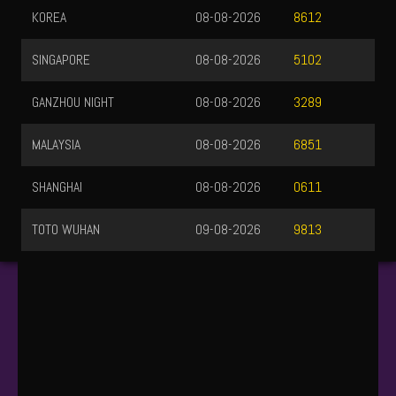
KOREA
08-08-2026
8612
SINGAPORE
08-08-2026
5102
GANZHOU NIGHT
08-08-2026
3289
MALAYSIA
08-08-2026
6851
SHANGHAI
08-08-2026
0611
TOTO WUHAN
09-08-2026
9813