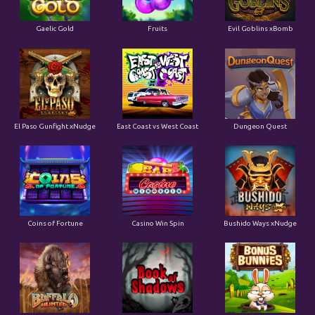
Gaelic Gold
Fruits
Evil Goblins xBomb
El Paso Gunfight xNudge
East Coast vs West Coast
Dungeon Quest
Coins of Fortune
Casino Win Spin
Bushido Ways xNudge