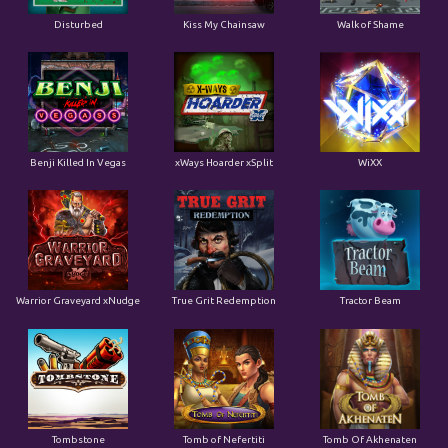
Disturbed
Kiss My Chainsaw
Walk of Shame
Benji Killed In Vegas
xWays Hoarder xSplit
WiXX
Warrior Graveyard xNudge
True Grit Redemption
Tractor Beam
Tombstone
Tomb of Nefertiti
Tomb Of Akhenaten