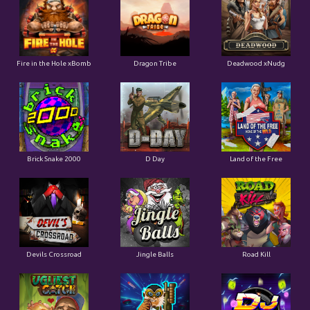
Fire in the Hole xBomb
Dragon Tribe
Deadwood xNudg
Brick Snake 2000
D Day
Land of the Free
Devils Crossroad
Jingle Balls
Road Kill