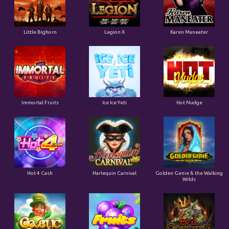
Little Bighorn
Legion X
Karen Maneater
Immortal Fruits
Ice Ice Yeti
Hot Nudge
Hot 4 Cash
Harlequin Carnival
Golden Genie & the Walking
Wilds