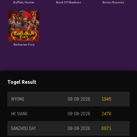
Buffalo Hunter
Book Of Shadows
Bonus Bunnies
Barbarian Fury
Togel Result
WYONG
08-08-2026
1945
HK SIANG
08-08-2026
2476
GANZHOU DAY
08-08-2026
6971