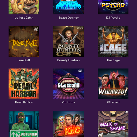
Ugliest Catch
Space Donkey
DJ Psycho
True Kult
Bounty Hunters
The Cage
Pearl Harbor
Gluttony
Whacked