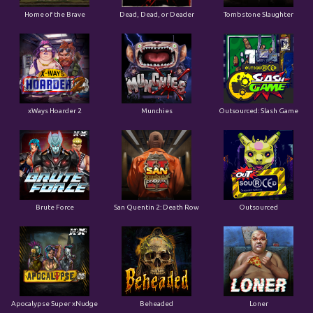
Home of the Brave
Dead, Dead, or Deader
Tombstone Slaughter
xWays Hoarder 2
Munchies
Outsourced: Slash Game
Brute Force
San Quentin 2: Death Row
Outsourced
Apocalypse Super xNudge
Beheaded
Loner