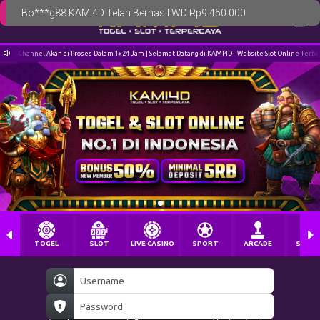
kan di Proses Dalam 1x24 Jam | Selamat Datang di KAMI4D - Website Slot Online Terbaik, dan Terpercay
TOGEL
SLOT
LIVE CASINO
SPORT
ARCADE
SABU