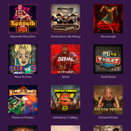
Kenneth Must Die
Tombstone: No Mercy
Possessed
Nine To Five
Serial
Punk Toilet
Pixies vs Pirates
Infectious 5 xWays
Folsom Prison