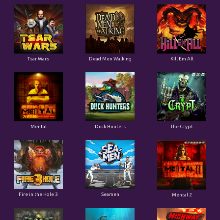
Tsar Wars
Dead Men Walking
Kill Em All
Mental
Duck Hunters
The Crypt
Fire in the Hole 3
Seamen
Mental 2