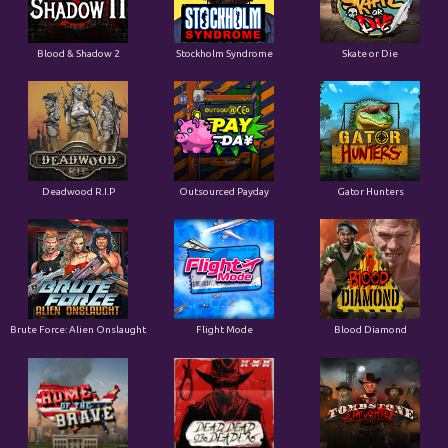
Blood & Shadow 2
Stockholm Syndrome
Skate or Die
Deadwood R.I.P
Outsourced Payday
Gator Hunters
Brute Force: Alien Onslaught
Flight Mode
Blood Diamond