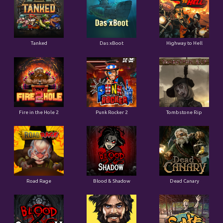
Tanked
Das xBoot
Highway to Hell
Fire in the Hole 2
Punk Rocker 2
Tombstone Rip
Road Rage
Blood & Shadow
Dead Canary