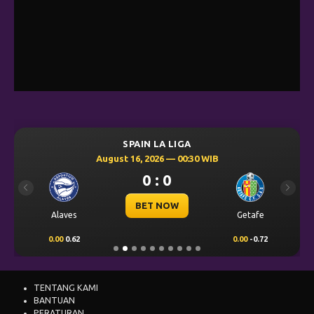
SPAIN LA LIGA
August 16, 2026 — 00:30 WIB
0 : 0
Previous
Next
BET NOW
Alaves
Getafe
0.00
0.62
0.00
-0.72
TENTANG KAMI
BANTUAN
PERATURAN