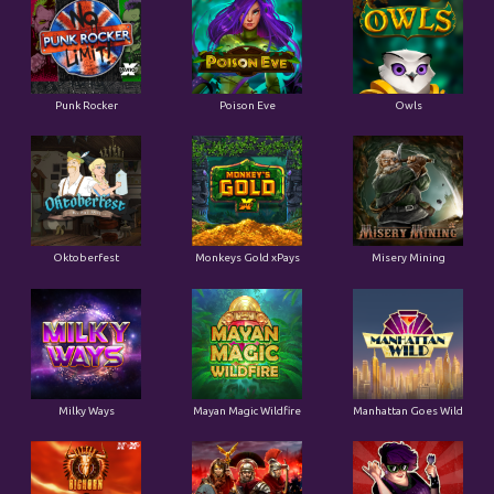
Punk Rocker
Poison Eve
Owls
Oktoberfest
Monkeys Gold xPays
Misery Mining
Milky Ways
Mayan Magic Wildfire
Manhattan Goes Wild