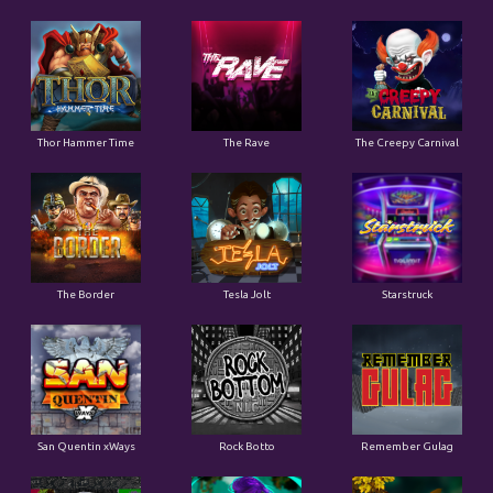
Thor Hammer Time
The Rave
The Creepy Carnival
The Border
Tesla Jolt
Starstruck
San Quentin xWays
Rock Botto
Remember Gulag