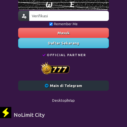
Remember Me
Masuk
Daftar Sekarang
OFFICIAL PARTNER
Main di Telegram
Desktop
Wap
NoLimit City